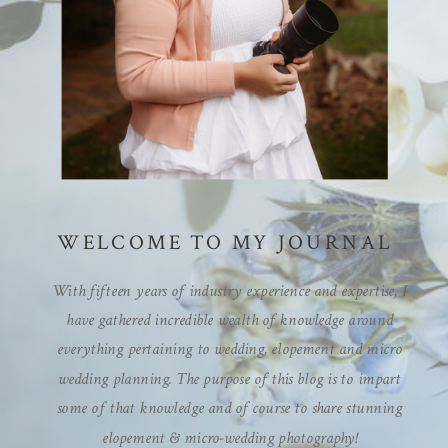
WELCOME TO MY JOURNAL
With fifteen years of industry experience and expertise, I
have gathered incredible wealth of knowledge around
everything pertaining to wedding, elopement and micro
wedding planning. The purpose of this blog is to impart
some of that knowledge and of course to share stunning
elopement & micro-wedding photography!