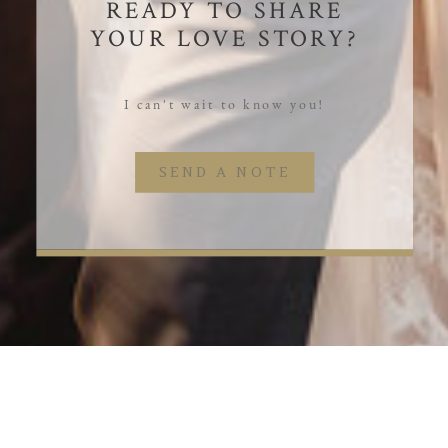
READY TO SHARE
YOUR LOVE STORY?
I can't wait to know you!
SEND A NOTE