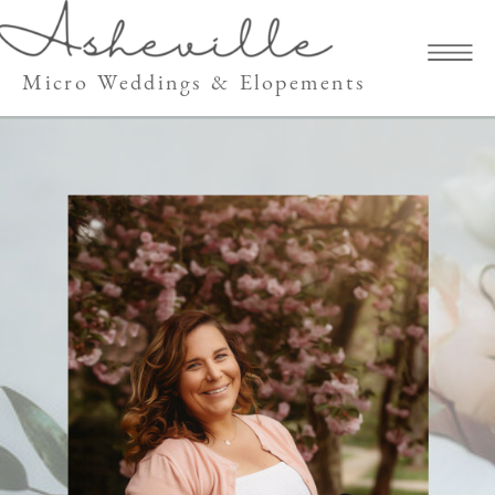
Micro Weddings & Elopements