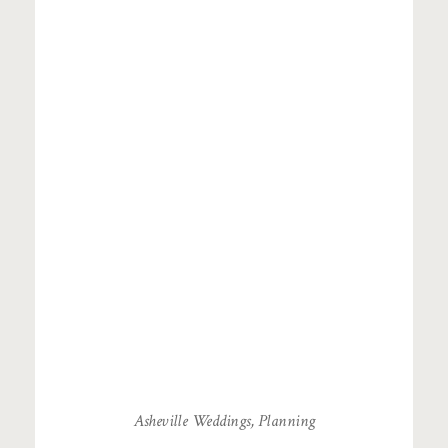
Asheville Weddings
,
Planning