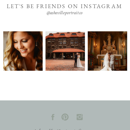
LET'S BE FRIENDS ON INSTAGRAM
@ashevilleportraitco