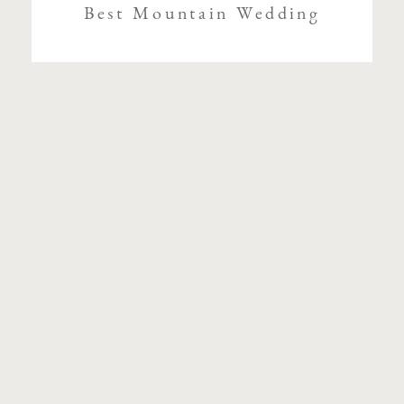
Best Mountain Wedding
Venues