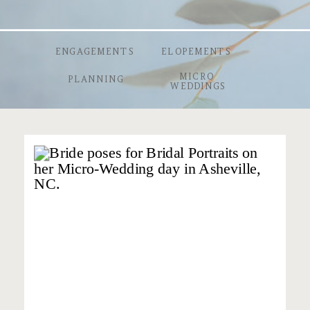
ENGAGEMENTS
ELOPEMENTS
MICRO
PLANNING
WEDDINGS