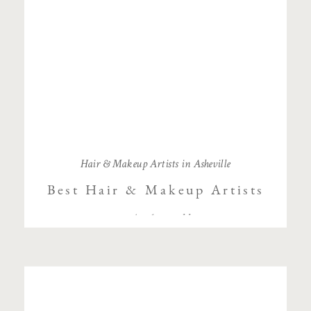
Hair & Makeup Artists in Asheville
Best Hair & Makeup Artists
in Asheville